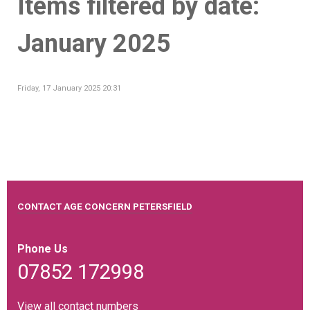
Items filtered by date:
January 2025
Friday, 17 January 2025 20:31
CONTACT AGE CONCERN PETERSFIELD
Phone Us
07852 172998
View all contact numbers