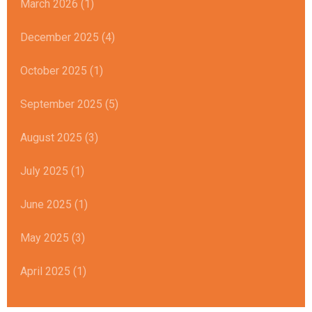
March 2026 (1)
December 2025 (4)
October 2025 (1)
September 2025 (5)
August 2025 (3)
July 2025 (1)
June 2025 (1)
May 2025 (3)
April 2025 (1)