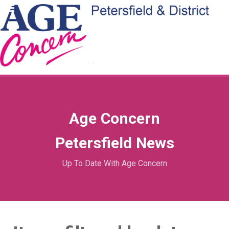
Age Concern
Petersfield News
Up To Date With Age Concern