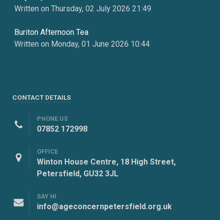
Written on Thursday, 02 July 2026 21:49
Buriton Afternoon Tea
Written on Monday, 01 June 2026 10:44
CONTACT DETAILS
PHONE US
07852 172998
OFFICE
Winton House Centre, 18 High Street,
Petersfield, GU32 3JL
SAY HI
info@ageconcernpetersfield.org.uk