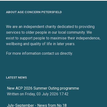
ABOUT AGE CONCERN PETERSFIELD
We are an independent charity dedicated to providing
services to older people in our local community. We
exist to support people to maximise their independence,
wellbeing and quality of life in later years.
For more information contact us directly.
LATEST NEWS
New ACP 2026 Summer Outing programme
Written on Friday, 03 July 2026 17:42
July-September - News from No.18