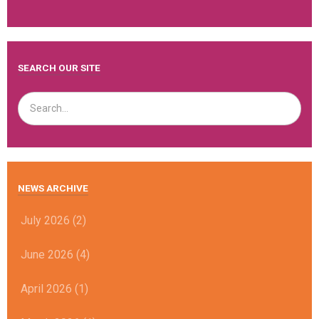
SEARCH OUR SITE
NEWS ARCHIVE
July 2026 (2)
June 2026 (4)
April 2026 (1)