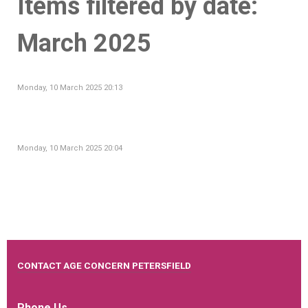
Items filtered by date:
March 2025
Monday, 10 March 2025 20:13
Monday, 10 March 2025 20:04
CONTACT AGE CONCERN PETERSFIELD
Phone Us