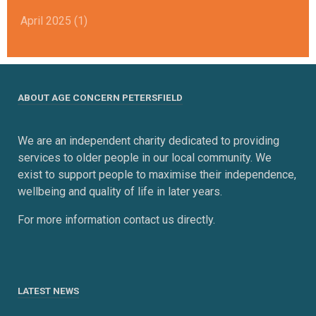
April 2025 (1)
ABOUT AGE CONCERN PETERSFIELD
We are an independent charity dedicated to providing
services to older people in our local community. We
exist to support people to maximise their independence,
wellbeing and quality of life in later years.
For more information contact us directly.
LATEST NEWS