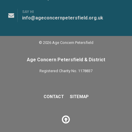
SAY HI
info@ageconcernpetersfield.org.uk
© 2026 Age Concern Petersfield
Age Concern Petersfield & District
Registered Charity No. 1178837
CONTACT
SITEMAP