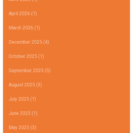
April 2026 (1)
March 2026 (1)
December 2025 (4)
October 2025 (1)
September 2025 (5)
August 2025 (3)
July 2025 (1)
June 2025 (1)
May 2025 (3)