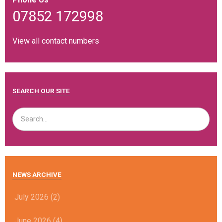
07852 172998
View all contact numbers
SEARCH OUR SITE
NEWS ARCHIVE
July 2026 (2)
June 2026 (4)