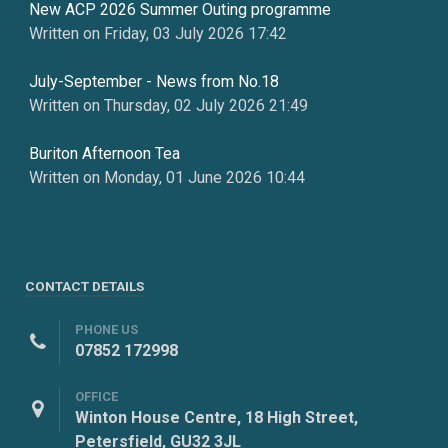
New ACP 2026 Summer Outing programme
Written on Friday, 03 July 2026 17:42
July-September - News from No.18
Written on Thursday, 02 July 2026 21:49
Buriton Afternoon Tea
Written on Monday, 01 June 2026 10:44
CONTACT DETAILS
PHONE US
07852 172998
OFFICE
Winton House Centre, 18 High Street,
Petersfield, GU32 3JL