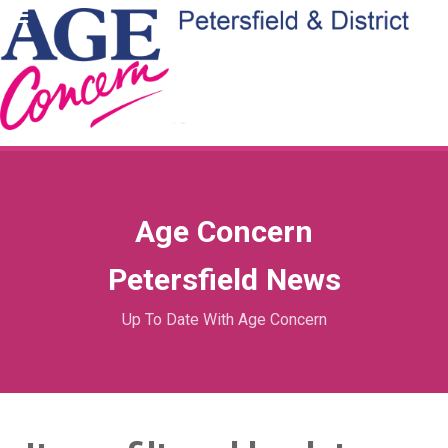
Age Concern
Petersfield News
Up To Date With Age Concern