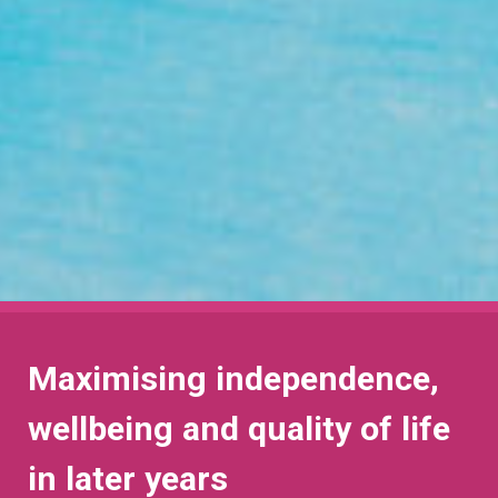
Maximising independence,
wellbeing and quality of life
in later years