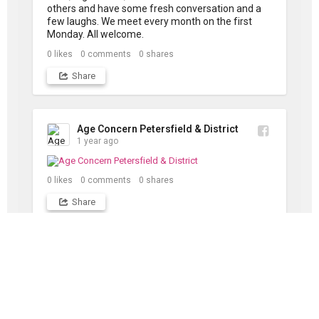
others and have some fresh conversation and a 
few laughs. We meet every month on the first 
Monday. All welcome.
0
likes
0
comments
0
shares
Share
Age Concern Petersfield & District
1 year ago
0
likes
0
comments
0
shares
Share
DOWNLOADS