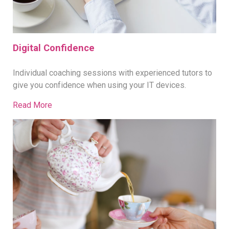
Digital Confidence
Individual coaching sessions with experienced tutors to
give you confidence when using your IT devices.
Read More