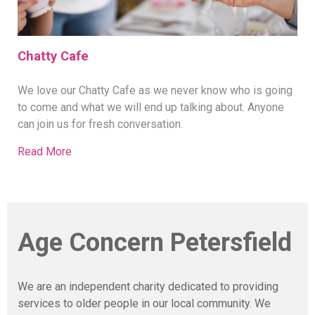
Chatty Cafe
We love our Chatty Cafe as we never know who is going
to come and what we will end up talking about. Anyone
can join us for fresh conversation.
Read More
Age Concern Petersfield
We are an independent charity dedicated to providing
services to older people in our local community. We