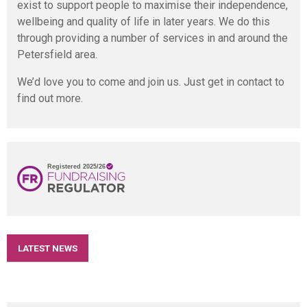
exist to support people to maximise their independence,
wellbeing and quality of life in later years. We do this
through providing a number of services in and around the
Petersfield area.
We’d love you to come and join us. Just get in contact to
find out more.
LATEST NEWS