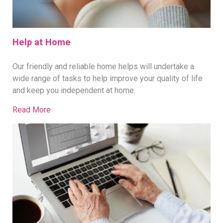
Help at Home
Our friendly and reliable home helps will undertake a
wide range of tasks to help improve your quality of life
and keep you independent at home.
Read More