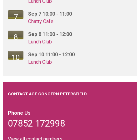
Lunch Club
Top marks on food hygiene
Sep 7 10:00 - 11:00
7
01 June 2026
Chatty Cafe
Our lunch club is extremely popular and runs twice a week
Sep 8 11:00 - 12:00
from the Community...
8
Lunch Club
Sep 10 11:00 - 12:00
10
Coffee and Cake at Clavio
Lunch Club
01 June 2026
We held a coffee and cake event in Clavio Lounge last
week with 30 of our...
CONTACT AGE CONCERN PETERSFIELD
Clavio Lounge Fundraising
Phone Us
01 June 2026
07852 172998
We are absolutely delighted that Clavio Lounge in Rams
Walk are supporting our...
View all contact numbers