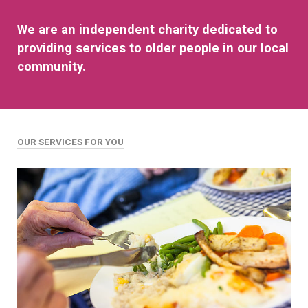
We are an independent charity dedicated to
providing services to older people in our local
community.
OUR SERVICES FOR YOU