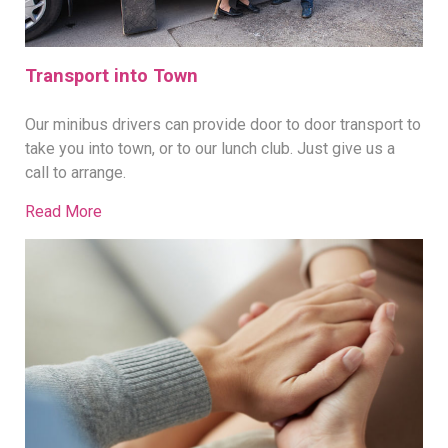
Transport into Town
Our minibus drivers can provide door to door transport to
take you into town, or to our lunch club. Just give us a
call to arrange.
Read More