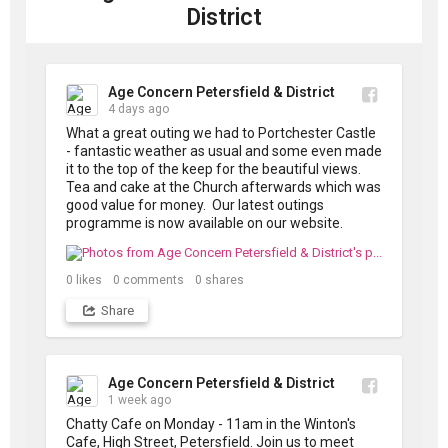
produced in...
District
Age Concern Petersfield & District
4 days ago
What a great outing we had to Portchester Castle 
- fantastic weather as usual and some even made 
it to the top of the keep for the beautiful views. 
Tea and cake at the Church afterwards which was 
good value for money.  Our latest outings 
programme is now available on our website.
0
likes
0
comments
0
shares
Share
Age Concern Petersfield & District
1 week ago
Chatty Cafe on Monday - 11am in the Winton's 
Cafe, High Street, Petersfield. Join us to meet 