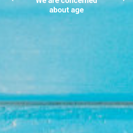
We are concerned
about age