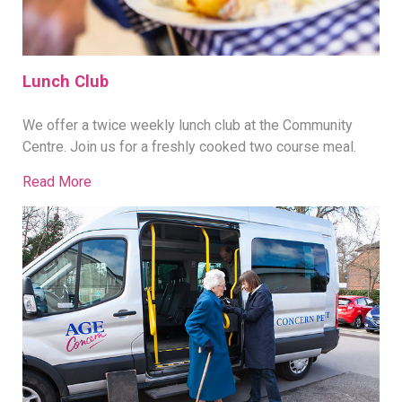
Lunch Club
We offer a twice weekly lunch club at the Community
Centre. Join us for a freshly cooked two course meal.
Read More