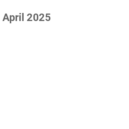
: April 2025