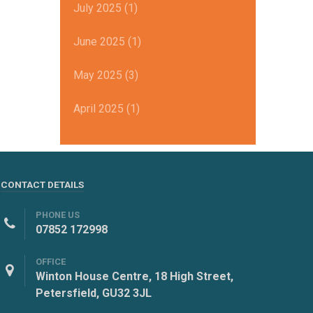
July 2025 (1)
June 2025 (1)
May 2025 (3)
April 2025 (1)
CONTACT DETAILS
PHONE US
07852 172998
OFFICE
Winton House Centre, 18 High Street,
Petersfield, GU32 3JL