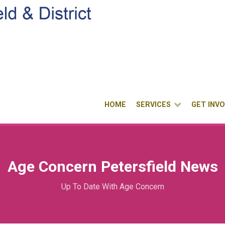
HOME
SERVICES
GET INV
Age Concern Petersfield News
Up To Date With Age Concern