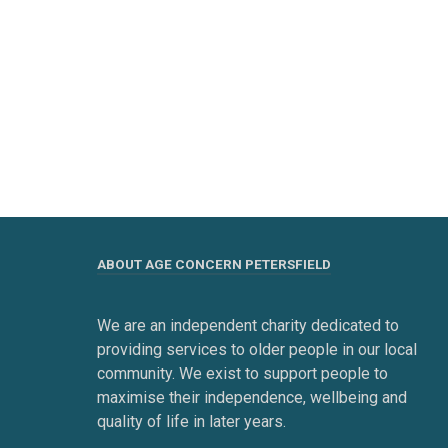
ABOUT AGE CONCERN PETERSFIELD
We are an independent charity dedicated to
providing services to older people in our local
community. We exist to support people to
maximise their independence, wellbeing and
quality of life in later years.