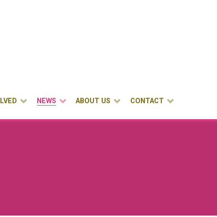
OLVED
NEWS
ABOUT US
CONTACT