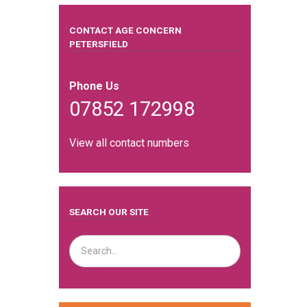
CONTACT AGE CONCERN
PETERSFIELD
Phone Us
07852 172998
View all contact numbers
SEARCH OUR SITE