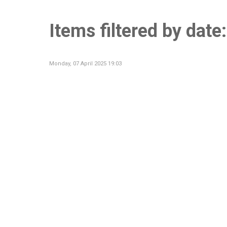
Items filtered by date
Monday, 07 April 2025 19:03