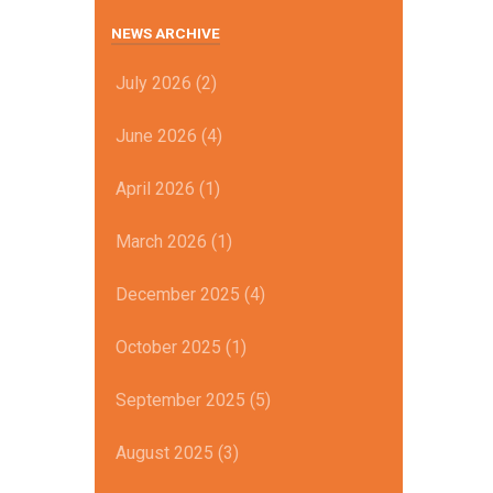
NEWS ARCHIVE
July 2026 (2)
June 2026 (4)
April 2026 (1)
March 2026 (1)
December 2025 (4)
October 2025 (1)
September 2025 (5)
August 2025 (3)