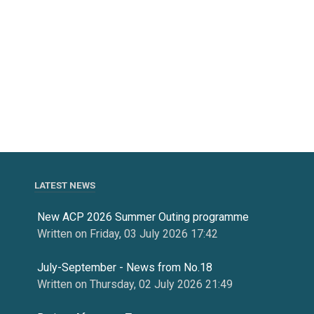
LATEST NEWS
New ACP 2026 Summer Outing programme
Written on Friday, 03 July 2026 17:42
July-September - News from No.18
Written on Thursday, 02 July 2026 21:49