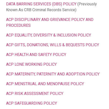
DATA BARRING SERVICES (DBS) POLICY
(Previously
Known As CRB Criminal Records Service)
ACP DISCIPLINARY AND GRIEVANCE POLICY AND
PROCEDURES
ACP EQUALITY, DIVERSITY & INCLUSION POLICY
ACP GIFTS, DONATIONS, WILLS & BEQUESTS POLICY
ACP HEALTH AND SAFETY POLICY
ACP LONE WORKING POLICY
ACP MATERNITY, PATERNITY AND ADOPTION POLICY
ACP MENSTRUAL AND MENOPAUSE POLICY
ACP RISK ASSESSMENT POLICY
ACP SAFEGUARDING POLICY