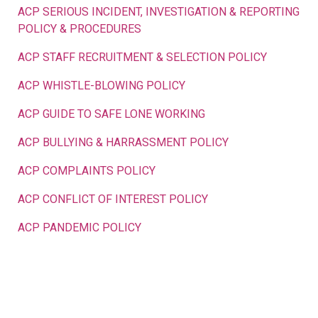
ACP SERIOUS INCIDENT, INVESTIGATION & REPORTING
POLICY & PROCEDURES
ACP STAFF RECRUITMENT & SELECTION POLICY
ACP WHISTLE-BLOWING POLICY
ACP GUIDE TO SAFE LONE WORKING
ACP BULLYING & HARRASSMENT POLICY
ACP COMPLAINTS POLICY
ACP CONFLICT OF INTEREST POLICY
ACP PANDEMIC POLICY