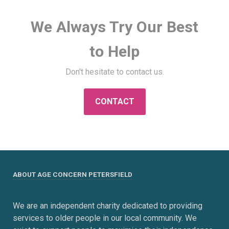
We Always Try Our Best
to Help
Don't hesitate to contact us.
CONTACT
ABOUT AGE CONCERN PETERSFIELD
We are an independent charity dedicated to providing
services to older people in our local community. We