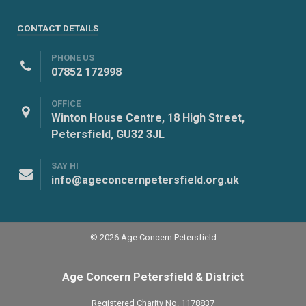
CONTACT DETAILS
PHONE US
07852 172998
OFFICE
Winton House Centre, 18 High Street,
Petersfield, GU32 3JL
SAY HI
info@ageconcernpetersfield.org.uk
© 2026 Age Concern Petersfield
Age Concern Petersfield & District
Registered Charity No. 1178837