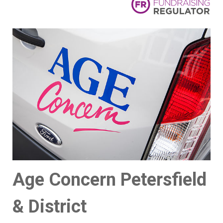
Age Concern Petersfield
& District