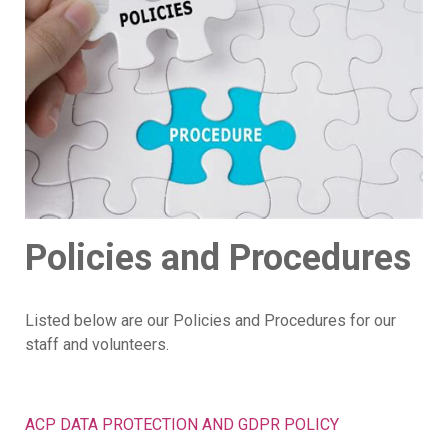
Policies and Procedures
Listed below are our Policies and Procedures for our
staff and volunteers.
ACP DATA PROTECTION AND GDPR POLICY