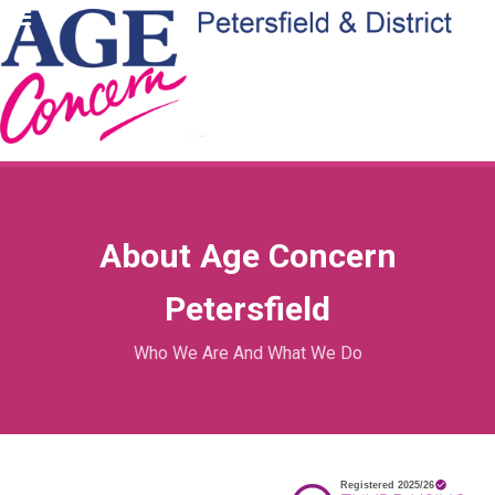
About Age Concern
Petersfield
Who We Are And What We Do