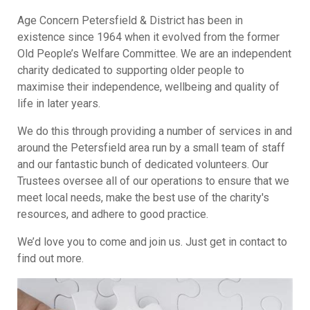
Age Concern Petersfield & District has been in
existence since 1964 when it
evolved from the former
Old People’s Welfare Committee.
We are an independent
charity dedicated to supporting older people to
maximise their independence, wellbeing and quality of
life in later years.
We do this through providing a number of services in and
around the Petersfield area run by a small team of staff
and our fantastic bunch of dedicated volunteers. Our
Trustees oversee all of our operations to ensure that we
meet local needs, make the best use of the charity's
resources, and adhere to good practice.
We’d love you to come and join us. Just get in contact to
find out more.