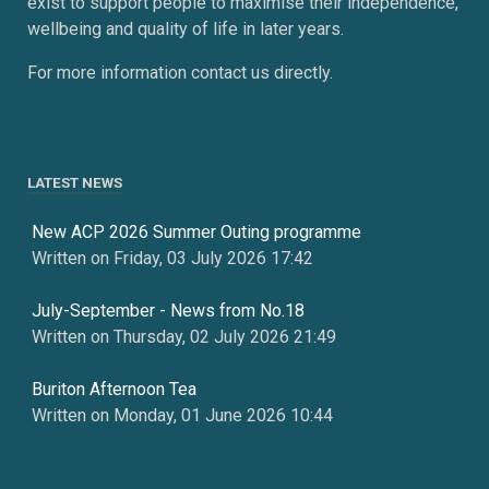
exist to support people to maximise their independence,
wellbeing and quality of life in later years.
For more information contact us directly.
LATEST NEWS
New ACP 2026 Summer Outing programme
Written on Friday, 03 July 2026 17:42
July-September - News from No.18
Written on Thursday, 02 July 2026 21:49
Buriton Afternoon Tea
Written on Monday, 01 June 2026 10:44