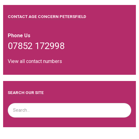
CONTACT AGE CONCERN PETERSFIELD
Phone Us
07852 172998
View all contact numbers
SEARCH OUR SITE