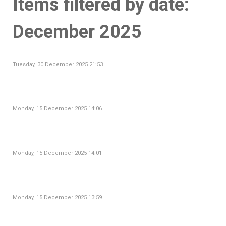
Items filtered by date:
December 2025
Tuesday, 30 December 2025 21:53
Monday, 15 December 2025 14:06
Monday, 15 December 2025 14:01
Monday, 15 December 2025 13:59