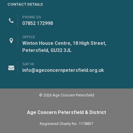
CONTACT DETAILS
PHONE US
07852 172998
OFFICE
Winton House Centre, 18 High Street,
Petersfield, GU32 3JL
SAY HI
info@ageconcernpetersfield.org.uk
© 2026 Age Concern Petersfield
Age Concern Petersfield & District
Registered Charity No. 1178837