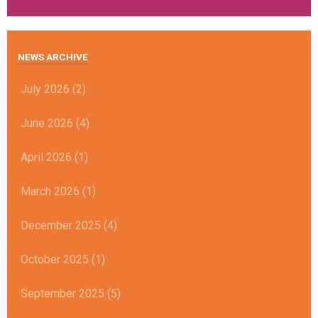
NEWS ARCHIVE
July 2026 (2)
June 2026 (4)
April 2026 (1)
March 2026 (1)
December 2025 (4)
October 2025 (1)
September 2025 (5)