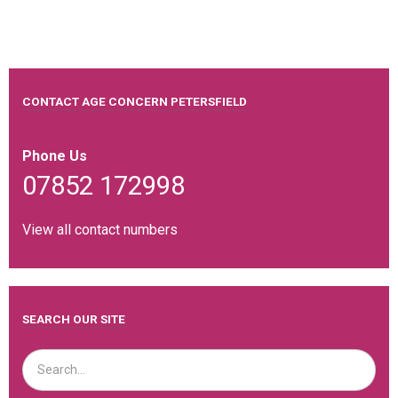
CONTACT AGE CONCERN PETERSFIELD
Phone Us
07852 172998
View all contact numbers
SEARCH OUR SITE