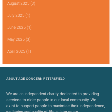
August 2025 (3)
July 2025 (1)
June 2025 (1)
May 2025 (3)
April 2025 (1)
ABOUT AGE CONCERN PETERSFIELD
We are an independent charity dedicated to providing
services to older people in our local community. We
exist to support people to maximise their independence,
wellbeing and quality of life in later years.