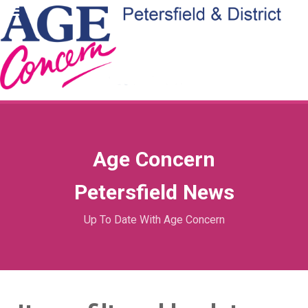
Age Concern
Petersfield News
Up To Date With Age Concern