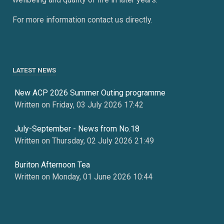
For more information contact us directly.
LATEST NEWS
New ACP 2026 Summer Outing programme
Written on Friday, 03 July 2026 17:42
July-September - News from No.18
Written on Thursday, 02 July 2026 21:49
Buriton Afternoon Tea
Written on Monday, 01 June 2026 10:44