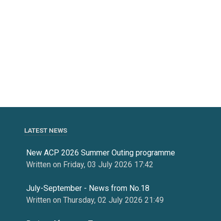
LATEST NEWS
New ACP 2026 Summer Outing programme
Written on Friday, 03 July 2026 17:42
July-September - News from No.18
Written on Thursday, 02 July 2026 21:49