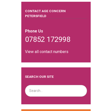
CONTACT AGE CONCERN
PETERSFIELD
Phone Us
07852 172998
View all contact numbers
SEARCH OUR SITE