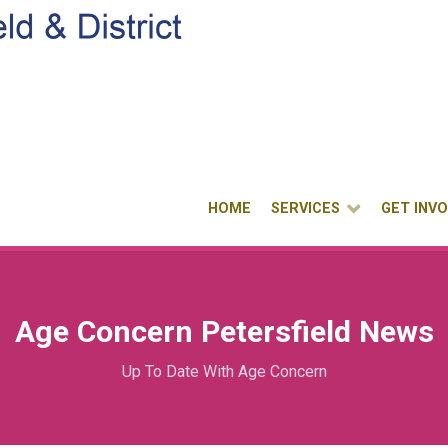
HOME
SERVICES
GET INV
Age Concern Petersfield News
Up To Date With Age Concern