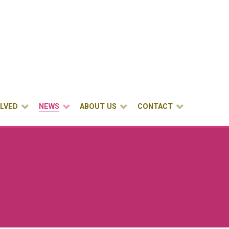
OLVED
NEWS
ABOUT US
CONTACT