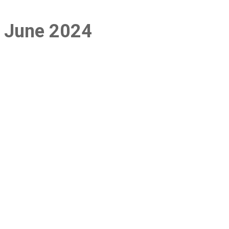
e: June 2024