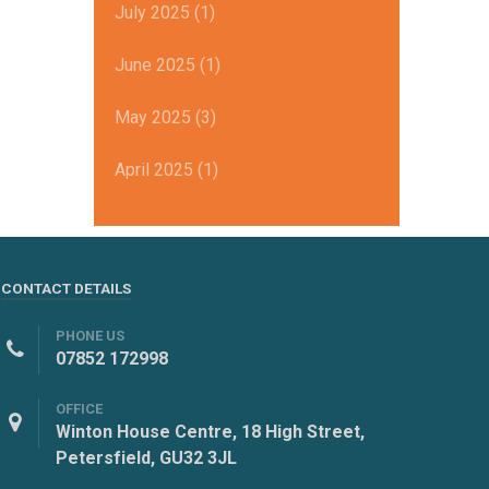
July 2025 (1)
June 2025 (1)
May 2025 (3)
April 2025 (1)
CONTACT DETAILS
PHONE US
07852 172998
OFFICE
Winton House Centre, 18 High Street,
Petersfield, GU32 3JL