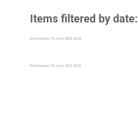
Items filtered by dat
Wednesday, 19 June 2024 20:35
Wednesday, 19 June 2024 20:31