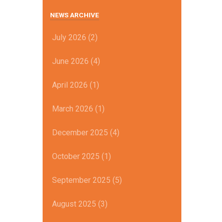
NEWS ARCHIVE
July 2026 (2)
June 2026 (4)
April 2026 (1)
March 2026 (1)
December 2025 (4)
October 2025 (1)
September 2025 (5)
August 2025 (3)