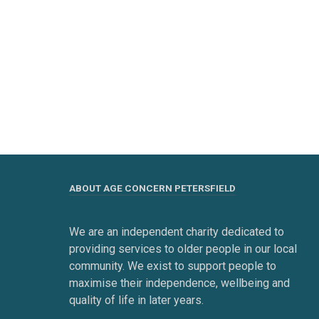
ABOUT AGE CONCERN PETERSFIELD
We are an independent charity dedicated to
providing services to older people in our local
community. We exist to support people to
maximise their independence, wellbeing and
quality of life in later years.